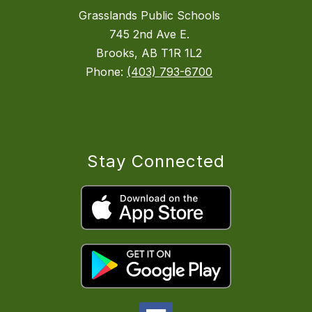
Grasslands Public Schools
745 2nd Ave E.
Brooks, AB T1R 1L2
Phone:
(403) 793-6700
Stay Connected