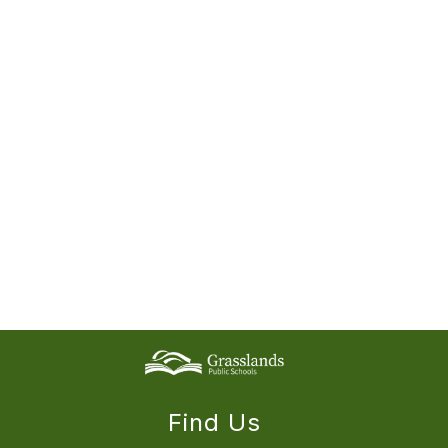
Find Us